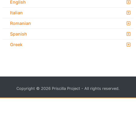
English
Italian
Romanian
Spanish
Greek
Copyright © 2026 Priscilla Project - All rights reserved.