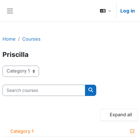
Skip to main content
Log in
Side panel
Home
Courses
Priscilla
Course categories
Search courses
Search courses
Expand all
Category 1